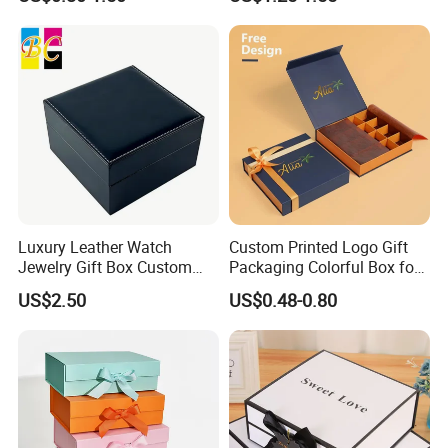
Luxury Leather Watch
Custom Printed Logo Gift
Jewelry Gift Box Custom
Packaging Colorful Box for
Packaging Wholesale
Chocolate/Jewelry/Shoes/C
US$2.50
US$0.48-0.80
ardboard Paper Box