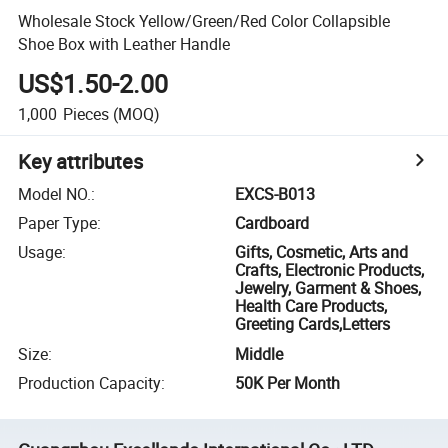
Wholesale Stock Yellow/Green/Red Color Collapsible
Shoe Box with Leather Handle
US$1.50-2.00
1,000
Pieces
(MOQ)
Key attributes
Model NO.
:
EXCS-B013
Paper Type
:
Cardboard
Usage
:
Gifts, Cosmetic, Arts and
Crafts, Electronic Products,
Jewelry, Garment & Shoes,
Health Care Products,
Greeting Cards,Letters
Size
:
Middle
Production Capacity
:
50K Per Month