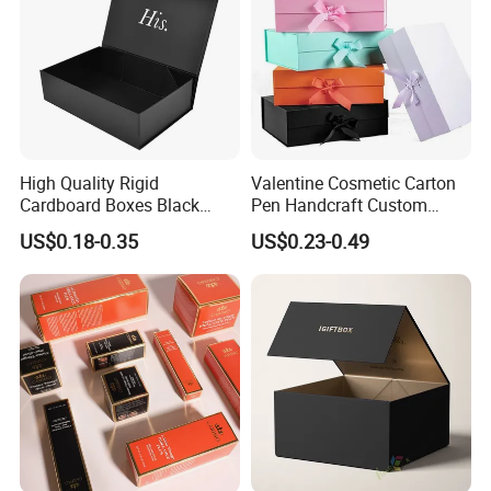
High Quality Rigid
Valentine Cosmetic Carton
Cardboard Boxes Black
Pen Handcraft Custom
Paper Packaging Gift Boxes
Ribbon Printing Foldable
US$0.18-0.35
US$0.23-0.49
for Men Luxury Magnetic
Cardboard Jewelry Clothes
Closure Gift Carton with Flip
Folding Magnetic Paper
Lid
Wedding Party Festival Gift
Packing Box