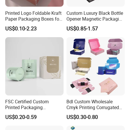
Printed Logo Foldable Kraft
Custom Luxury Black Bottle
Paper Packaging Boxes for
Opener Magnetic Packaging
Shipping, Gifts, and
Box Gift Box with Insert
US$0.10-2.23
US$0.85-1.57
Sustainable Packaging
Solutions
FSC Certified Custom
Bdl Custom Wholesale
Printed Packaging
Cmyk Printing Corrugated
Cardboard Candle Box
Shipping Boxes Foldable
US$0.20-0.59
US$0.30-0.80
Custom
Mailer Box for Clothes