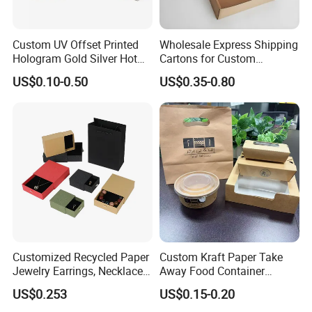
Custom UV Offset Printed
Wholesale Express Shipping
Hologram Gold Silver Hot
Cartons for Custom
Foil Stamping Corrugated
Packaging Needs
US$0.10-0.50
US$0.35-0.80
Cardboard Perfumes
Cosmetics Packaging Paper
Boxes with Paper Insert and
PVC Window
Customized Recycled Paper
Custom Kraft Paper Take
Jewelry Earrings, Necklaces,
Away Food Container
Drawer Boxes
Disposable Custom Box
US$0.253
US$0.15-0.20