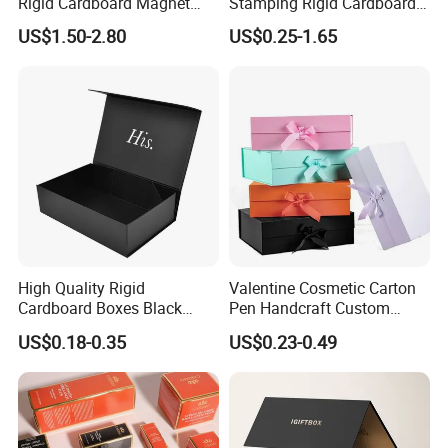
Rigid Cardboard Magnet
Stamping Rigid Cardboard
Clothing Packaging Boxes
Chocolate Cake Cosmetics
US$1.50-2.80
US$0.25-1.65
with Ribbon Folding
Makeup Jewelry Perfume
Magnetic Paper Gift Box
Magnetic Closure Shopping
Paper Gift Packaging
Packing Box
High Quality Rigid
Valentine Cosmetic Carton
Cardboard Boxes Black
Pen Handcraft Custom
Paper Packaging Gift Boxes
Ribbon Printing Foldable
US$0.18-0.35
US$0.23-0.49
for Men Luxury Magnetic
Cardboard Jewelry Clothes
Closure Gift Carton with Flip
Folding Magnetic Paper
Lid
Wedding Party Festival Gift
Packing Box