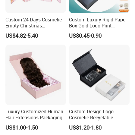
Custom 24 Days Cosmetic
Custom Luxury Rigid Paper
Empty Christmas
Box Gold Logo Print
Countdown Advent
Packaging Magnetic Gift
US$4.82-5.40
US$0.45-0.90
Calendar Box
Boxes with EVA Foam Insert
Luxury Customized Human
Custom Design Logo
Hair Extensions Packaging
Cosmetic Recyclable
Cardboard Wigs Gift Box
Packaging Drawer
US$1.00-1.50
US$1.20-1.80
with Ribbon Satin Insert
Cardboard Perfume Gift Box