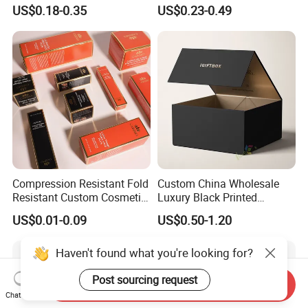
Paper Packaging Gift Boxes
Ribbon Printing Foldable
US$0.18-0.35
US$0.23-0.49
for Men Luxury Magnetic
Cardboard Jewelry Clothes
Closure Gift Carton with Flip
Folding Magnetic Paper
Lid
Wedding Party Festival Gift
Packing Box
Compression Resistant Fold
Custom China Wholesale
Resistant Custom Cosmetic
Luxury Black Printed
Product Packaging Box
Customized Rigid Folding
US$0.01-0.09
US$0.50-1.20
Foldable Cardboard
Perfume Packing Paper
Haven't found what you're looking for?
Packaging Gift Box with
Magnetic
Post sourcing request
Send Inquiry
Chat Now