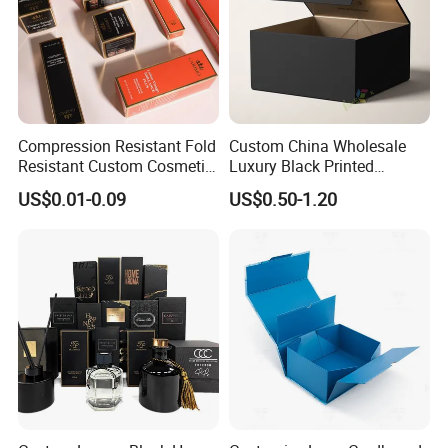
Compression Resistant Fold
Custom China Wholesale
Resistant Custom Cosmetic
Luxury Black Printed
Product Packaging Box
Customized Rigid Folding
US$0.01-0.09
US$0.50-1.20
Foldable Cardboard
Perfume Packing Paper
Packaging Gift Box with
Magnetic