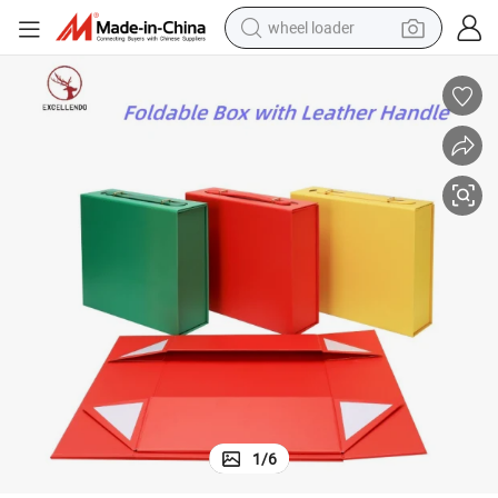
wheel loader
electric scooter
running shoe
perfume
motorcycle
powder
electric bike
farm tractor
1
/
6