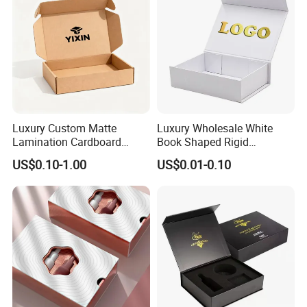
Luxury Custom Matte
Luxury Wholesale White
Lamination Cardboard
Book Shaped Rigid
Green Printing Corrugated
Cardboard Foldable Gift Box
US$0.10-1.00
US$0.01-0.10
Mailer Box for Shipping E-
Custom Print Paper
Commerce Packaging
Clamshell Magnetic Closure
Gift Box