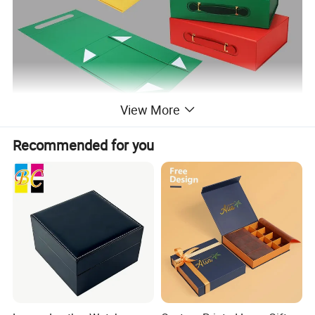
View More
Recommended for you