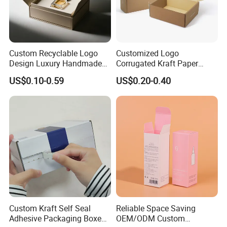
occasions we have order for less than 500.
However,for one of small orders costs are likely be very
when compared with the 1000pcs.
Custom Recyclable Logo
Customized Logo
Design Luxury Handmade
Corrugated Kraft Paper
Rigid Paper Box Cosmetics
Shipping Box Mailer Gift
US$0.10-0.59
US$0.20-0.40
Perfume Case Magnetic
Box Packaging for Perfume
Jewelry Gift Packaging
Food Jewelry Cosmetic
Boxes
Custom Kraft Self Seal
Reliable Space Saving
Adhesive Packaging Boxes
OEM/ODM Custom