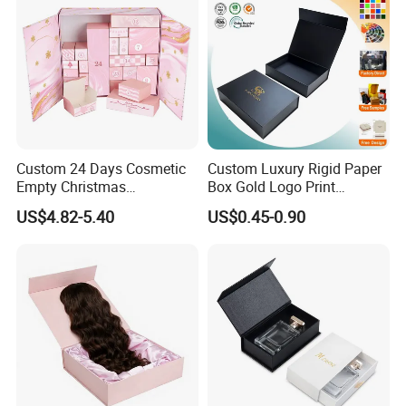
Custom 24 Days Cosmetic
Custom Luxury Rigid Paper
Empty Christmas
Box Gold Logo Print
Countdown Advent
Packaging Magnetic Gift
US$4.82-5.40
US$0.45-0.90
Calendar Box
Boxes with EVA Foam Insert