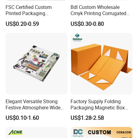
FSC Certified Custom
Bdl Custom Wholesale
Printed Packaging
Cmyk Printing Corrugated
Cardboard Candle Box
Shipping Boxes Foldable
US$0.20-0.59
US$0.30-0.80
Custom
Mailer Box for Clothes
Elegant Versatile Strong
Factory Supply Folding
Festive Atmosphere Wide
Packaging Magnetic Box
Specification Range
Custom Rigid Gift Paper
US$0.10-1.60
US$1.28-2.58
Cardboard Paper Gift
Box
Packing Box Set for DIY Toy
Set Packaging