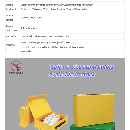
Surface
Glossy lamination/Matte lamination/ Glossy varnishing/Matte varnishing/
treatment:
Embossing /Debossing/Gold & Silver Stamping/Spot UV/Rainbow UV
Design
AI; PDF; CDR; PSD; EPS.
format:
Sample
3-5 working days
production:
Packaging:
customized Thick K=K corrugated paperboard box.
wine, cosmetics, perfume, garments, jewelry, tobacco,
Industrial
food, gift, daily commodities, publishing houses, gift toys, specialty
use:
item and so on