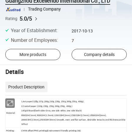
Guangzhou Excellendo International Co., LTD
Trading Company
5.0/5
Rating
Year of Establishment
:
2017-10-13
Number of Employees
:
7
More products
Company details
Details
Product Description
1.Art paper(128g,157g,200g,210g,230g, 250g,300g,350g, 400g),
2.Coated paper (210g,230g, 250g,300g,350g, 400g,)
3.Rigid Board(both sides Grey, one side white, one side black)
Material:
600GSM(1mm),900GSM(1.5mm),1200GSM(2mm),1500GSM(2.5mm),1800GSM(3mm),
2000GSM(3.5mm),2500GSM(4mm) Smooth, even and flat surface, desirable tenacity and thickness;aridity
10%±2
Printing:
CMYK offset/PMS printing(Environment friendly printing ink)