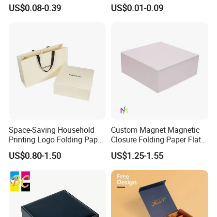
Easy Tear Strip Zipper
Cosmetic Packing
US$0.08-0.39
US$0.01-0.09
Mailing Mailer Shipping Box
Cardboard Box
with Zipper
Space-Saving Household
Custom Magnet Magnetic
Printing Logo Folding Paper
Closure Folding Paper Flat
Box for Gift Package
Packaging Luxury Gift Box
US$0.80-1.50
US$1.25-1.55