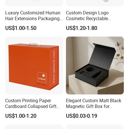
Luxury Customized Human
Custom Design Logo
Hair Extensions Packaging
Cosmetic Recyclable
Cardboard Wigs Gift Box
Packaging Drawer
US$1.00-1.50
US$1.20-1.80
with Ribbon Satin Insert
Cardboard Perfume Gift Box
Custom Printing Paper
Elegant Custom Matt Black
Cardboard Collapsed Gift
Magnetic Gift Box for
Packaging Box
Packaging with Foam Insert
US$1.00-1.20
US$0.03-0.19