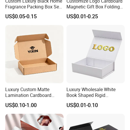
Custom Luxury Black Home
Customize Logo Cardboard
Fragrance Packing Box Set
Magnetic Gift Box Folding
Perfume Box Set Perfume
Paper Magnet Box
US$0.05-0.15
US$0.01-0.25
Box with Reed Diffuser &
Packaging
Perfume Bottle Packaging
Luxury Custom Matte
Luxury Wholesale White
Lamination Cardboard
Book Shaped Rigid
Green Printing Corrugated
Cardboard Foldable Gift Box
US$0.10-1.00
US$0.01-0.10
Mailer Box for Shipping E-
Custom Print Paper
Commerce Packaging
Clamshell Magnetic Closure
Gift Box