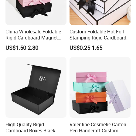
China Wholesale Foldable
Custom Foldable Hot Foil
Rigid Cardboard Magnet
Stamping Rigid Cardboard
Clothing Packaging Boxes
Chocolate Cake Cosmetics
US$1.50-2.80
US$0.25-1.65
with Ribbon Folding
Makeup Jewelry Perfume
Magnetic Paper Gift Box
Magnetic Closure Shopping
Paper Gift Packaging
Packing Box
High Quality Rigid
Valentine Cosmetic Carton
Cardboard Boxes Black
Pen Handcraft Custom