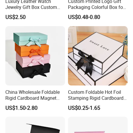
Luxury Leather Watch
Custom Printed Logo Gift
Jewelry Gift Box Custom
Packaging Colorful Box for
Packaging Wholesale
Chocolate/Jewelry/Shoes/C
US$2.50
US$0.48-0.80
ardboard Paper Box
China Wholesale Foldable
Custom Foldable Hot Foil
Rigid Cardboard Magnet
Stamping Rigid Cardboard
Clothing Packaging Boxes
Chocolate Cake Cosmetics
US$1.50-2.80
US$0.25-1.65
with Ribbon Folding
Makeup Jewelry Perfume
Magnetic Paper Gift Box
Magnetic Closure Shopping
Paper Gift Packaging
Packing Box