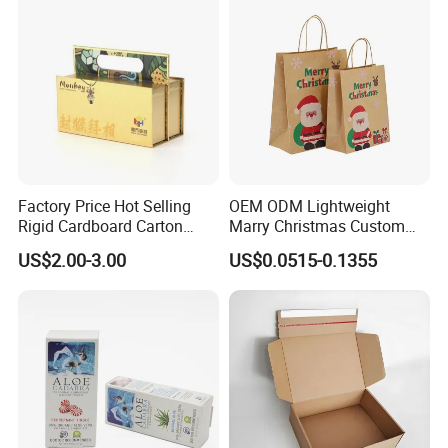
Factory Price Hot Selling
OEM ODM Lightweight
Rigid Cardboard Carton
Marry Christmas Custom
Cosmetic Shipping Storage
Logo Printed Shopping
US$2.00-3.00
US$0.0515-0.1355
Foldable Paper Packaging
Packaging Carrier Handbag
Box
Kraft Paper Cardboard
Wrapping Gift Container
Box Tote Bag