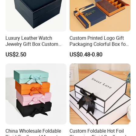
Luxury Leather Watch
Custom Printed Logo Gift
Jewelry Gift Box Custom
Packaging Colorful Box for
Packaging Wholesale
Chocolate/Jewelry/Shoes/C
US$2.50
US$0.48-0.80
ardboard Paper Box
China Wholesale Foldable
Custom Foldable Hot Foil