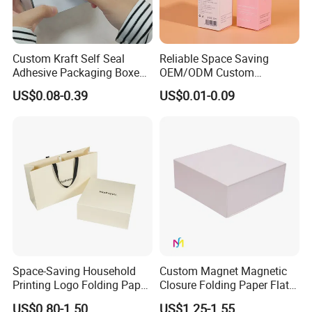
Custom Kraft Self Seal
Reliable Space Saving
Adhesive Packaging Boxes
OEM/ODM Custom
Easy Tear Strip Zipper
Cosmetic Packing
US$0.08-0.39
US$0.01-0.09
Mailing Mailer Shipping Box
Cardboard Box
with Zipper
Space-Saving Household
Custom Magnet Magnetic
Printing Logo Folding Paper
Closure Folding Paper Flat
Box for Gift Package
Packaging Luxury Gift Box
US$0.80-1.50
US$1.25-1.55