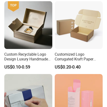
Custom Recyclable Logo
Customized Logo
Design Luxury Handmade
Corrugated Kraft Paper
Rigid Paper Box Cosmetics
Shipping Box Mailer Gift
US$0.10-0.59
US$0.20-0.40
Perfume Case Magnetic
Box Packaging for Perfume
Jewelry Gift Packaging
Food Jewelry Cosmetic
Boxes