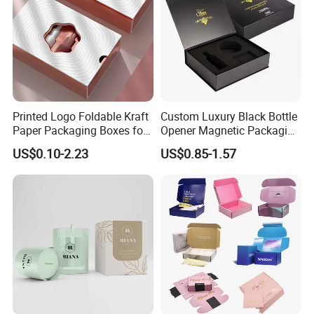
Printed Logo Foldable Kraft
Custom Luxury Black Bottle
Paper Packaging Boxes for
Opener Magnetic Packaging
Shipping, Gifts, and
Box Gift Box with Insert
US$0.10-2.23
US$0.85-1.57
Sustainable Packaging
Solutions