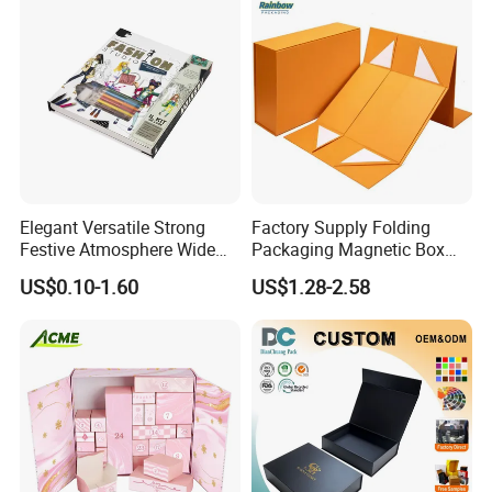
Elegant Versatile Strong
Factory Supply Folding
Festive Atmosphere Wide
Packaging Magnetic Box
Specification Range
Custom Rigid Gift Paper
US$0.10-1.60
US$1.28-2.58
Cardboard Paper Gift
Box
Packing Box Set for DIY Toy
Set Packaging