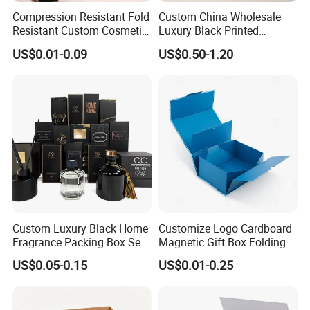
Compression Resistant Fold
Custom China Wholesale
Resistant Custom Cosmetic
Luxury Black Printed
Product Packaging Box
Customized Rigid Folding
US$0.01-0.09
US$0.50-1.20
Foldable Cardboard
Perfume Packing Paper
Packaging Gift Box with
Magnetic
Custom Luxury Black Home
Customize Logo Cardboard
Fragrance Packing Box Set
Magnetic Gift Box Folding
Perfume Box Set Perfume
Paper Magnet Box
US$0.05-0.15
US$0.01-0.25
Box with Reed Diffuser &
Packaging
Perfume Bottle Packaging